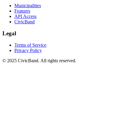
Municipalities
Features
API Access
CivicBand
Legal
Terms of Service
Privacy Policy
© 2025 CivicBand. All rights reserved.