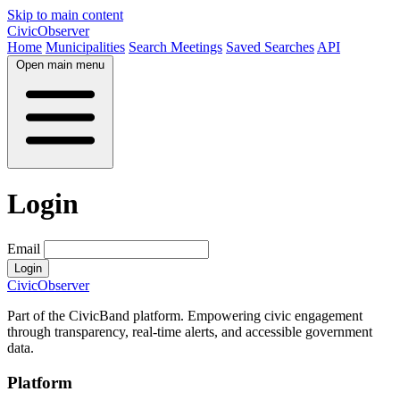
Skip to main content
CivicObserver
Home
Municipalities
Search Meetings
Saved Searches
API
Open main menu
Login
Email
Login
CivicObserver
Part of the CivicBand platform. Empowering civic engagement
through transparency, real-time alerts, and accessible government
data.
Platform